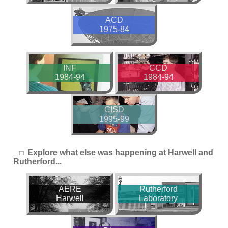
ACD
1975-84
INF
CCD
1984-94
1984-94
CISD
1995-99
Explore what else was happening at Harwell and
Rutherford...
AERE
Rutherford
Harwell
Laboratory