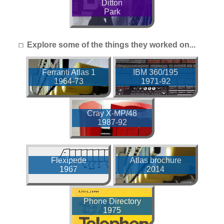
Ditton
Park
Explore some of the things they worked on...
Ferranti Atlas 1
IBM 360/195
1964-73
1971-92
Cray X-MP/48
1987-92
Flexipede
Atlas brochure
1967
2014
Phone Directory
1975