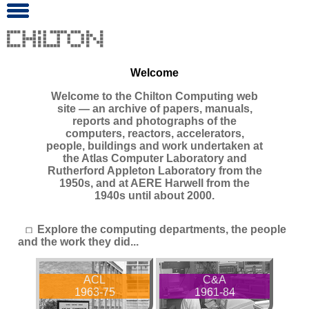
Welcome
Welcome to the Chilton Computing web
site ― an archive of papers, manuals,
reports and photographs of the
computers, reactors, accelerators,
people, buildings and work undertaken at
the Atlas Computer Laboratory and
Rutherford Appleton Laboratory from the
1950s, and at AERE Harwell from the
1940s until about 2000.
Explore the computing departments, the people
and the work they did...
ACL
C&A
1963-75
1961-84