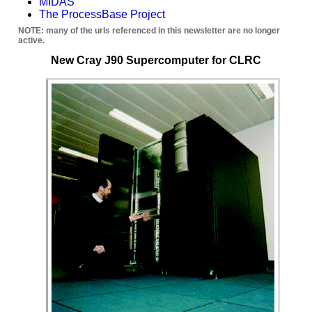
MIDAS
The ProcessBase Project
NOTE: many of the urls referenced in this newsletter are no longer
active.
New Cray J90 Supercomputer for CLRC