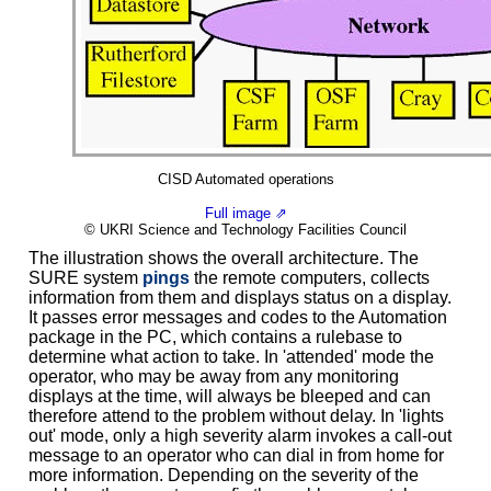
CISD Automated operations
Full image ⇗
© UKRI Science and Technology Facilities Council
The illustration shows the overall architecture. The
SURE system
pings
the remote computers, collects
information from them and displays status on a display.
It passes error messages and codes to the Automation
package in the PC, which contains a rulebase to
determine what action to take. In 'attended' mode the
operator, who may be away from any monitoring
displays at the time, will always be bleeped and can
therefore attend to the problem without delay. In 'lights
out' mode, only a high severity alarm invokes a call-out
message to an operator who can dial in from home for
more information. Depending on the severity of the