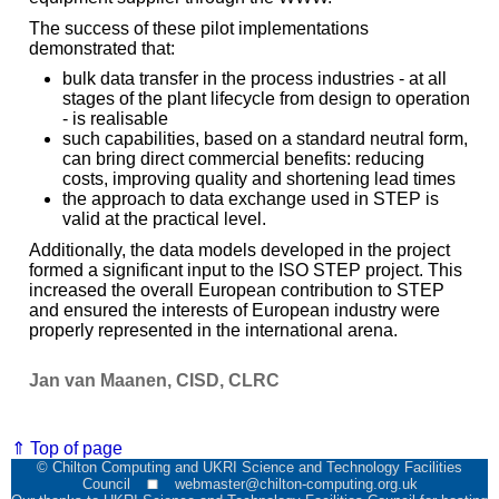
The success of these pilot implementations
demonstrated that:
bulk data transfer in the process industries - at all
stages of the plant lifecycle from design to operation
- is realisable
such capabilities, based on a standard neutral form,
can bring direct commercial benefits: reducing
costs, improving quality and shortening lead times
the approach to data exchange used in STEP is
valid at the practical level.
Additionally, the data models developed in the project
formed a significant input to the ISO STEP project. This
increased the overall European contribution to STEP
and ensured the interests of European industry were
properly represented in the international arena.
Jan van Maanen, CISD, CLRC
⇑ Top of page
© Chilton Computing and UKRI Science and Technology Facilities
Council
webmaster@chilton-computing.org.uk