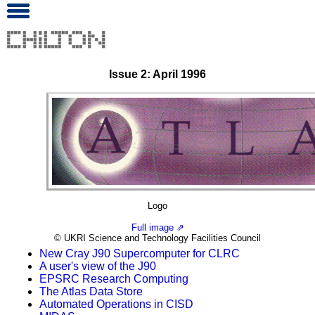
Issue 2: April 1996
Logo
Full image ⇗
© UKRI Science and Technology Facilities Council
New Cray J90 Supercomputer for CLRC
A user's view of the J90
EPSRC Research Computing
The Atlas Data Store
Automated Operations in CISD