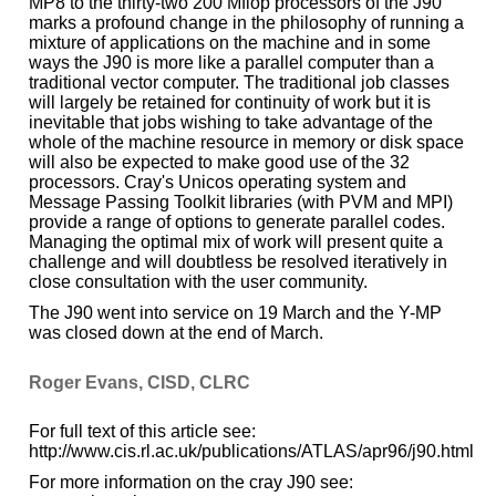
MP8 to the thirty-two 200 Mflop processors of the J90
marks a profound change in the philosophy of running a
mixture of applications on the machine and in some
ways the J90 is more like a parallel computer than a
traditional vector computer. The traditional job classes
will largely be retained for continuity of work but it is
inevitable that jobs wishing to take advantage of the
whole of the machine resource in memory or disk space
will also be expected to make good use of the 32
processors. Cray's Unicos operating system and
Message Passing Toolkit libraries (with PVM and MPI)
provide a range of options to generate parallel codes.
Managing the optimal mix of work will present quite a
challenge and will doubtless be resolved iteratively in
close consultation with the user community.
The J90 went into service on 19 March and the Y-MP
was closed down at the end of March.
Roger Evans, CISD, CLRC
For full text of this article see:
http://www.cis.rl.ac.uk/publications/ATLAS/apr96/j90.html
For more information on the cray J90 see: