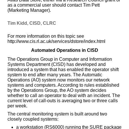
as a commercial user should contact Tim Pett
(Marketing Manager).
Tim Kidd, CISD, CLRC
For more information on this topic see
http://www.cis.rl.ac.uk/services/dstore/index.html
Automated Operations in CISD
The Operations Group in Computer and Information
Systems Department (CISD) has developed and
introduced a system that has enabled the operator shift
system to end after many years. The Automatic
Operations (AO) system now monitors our network
systems and computers. According to rules established
by the Operations Group, the AO system decides
whether to call an operator to deal with an incident. The
current level of call-outs is averaging two or three calls
per week.
The central monitoring system is built around two
closely coupled systems:
a workstation (RS6000) running the SURE package