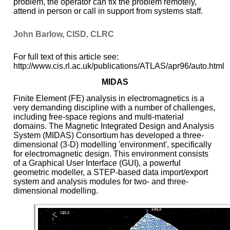
problem, the operator can fix the problem remotely,
attend in person or call in support from systems staff.
John Barlow, CISD, CLRC
For full text of this article see:
http://www.cis.rl.ac.uk/publications/ATLAS/apr96/auto.html
MIDAS
Finite Element (FE) analysis in electromagnetics is a
very demanding discipline with a number of challenges,
including free-space regions and multi-material
domains. The Magnetic Integrated Design and Analysis
System (MIDAS) Consortium has developed a three-
dimensional (3-D) modelling 'environment', specifically
for electromagnetic design. This environment consists
of a Graphical User Interface (GUI), a powerful
geometric modeller, a STEP-based data import/export
system and analysis modules for two- and three-
dimensional modelling.