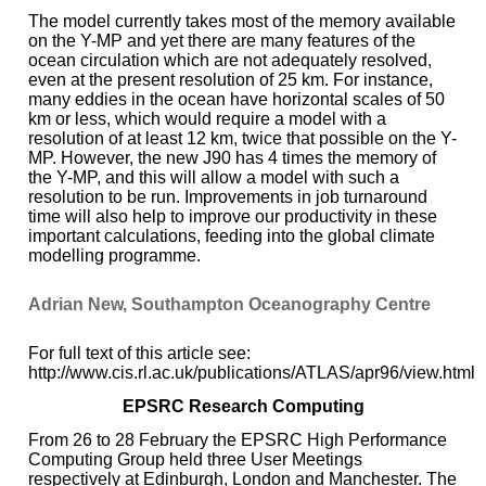
The model currently takes most of the memory available
on the Y-MP and yet there are many features of the
ocean circulation which are not adequately resolved,
even at the present resolution of 25 km. For instance,
many eddies in the ocean have horizontal scales of 50
km or less, which would require a model with a
resolution of at least 12 km, twice that possible on the Y-
MP. However, the new J90 has 4 times the memory of
the Y-MP, and this will allow a model with such a
resolution to be run. Improvements in job turnaround
time will also help to improve our productivity in these
important calculations, feeding into the global climate
modelling programme.
Adrian New, Southampton Oceanography Centre
For full text of this article see:
http://www.cis.rl.ac.uk/publications/ATLAS/apr96/view.html
EPSRC Research Computing
From 26 to 28 February the EPSRC High Performance
Computing Group held three User Meetings
respectively at Edinburgh, London and Manchester. The