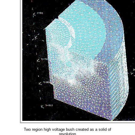
Two region high voltage bush created as a solid of
revolution