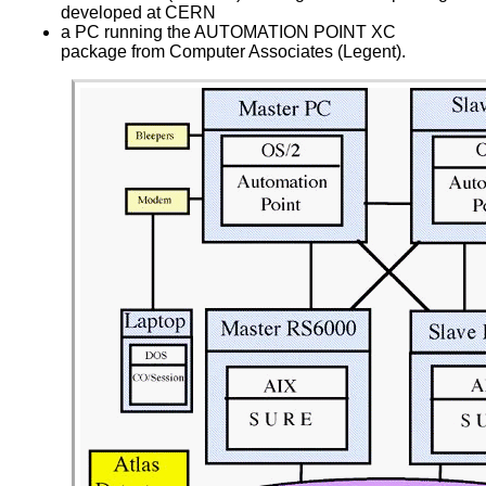
developed at CERN
a PC running the AUTOMATION POINT XC
package from Computer Associates (Legent).