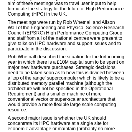
aim of these meetings was to trawl user input to help
formulate the strategy for the future of High Performance
Computing (HPC) in the UK.
The meetings were run by Rob Whetnall and Alison
Wall of the Engineering and Physical Science Research
Council (EPSRC) High Performance Computing Group
and staff from all of the national centres were present to
give talks on HPC hardware and support issues and to
participate in the discussion.
Rob Whetnall described the situation for the forthcoming
year in which there is a £10M capital sum to be spent on
major new hardware purchases. Strategic decisions
need to be taken soon as to how this is divided between
a 'top of the range' supercomputer which is likely to be a
distributed memory parallel machine (although the
architecture will not be specified in the Operational
Requirement) and a smaller machine of more
conventional vector or super-scalar architecture that
would provide a more flexible large scale computing
resource.
A second major issue is whether the UK should
concentrate its HPC hardware at a single site for
economic advantage or maintain (probably no more