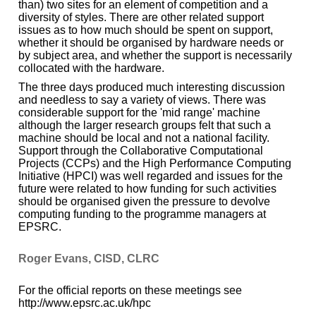
than) two sites for an element of competition and a
diversity of styles. There are other related support
issues as to how much should be spent on support,
whether it should be organised by hardware needs or
by subject area, and whether the support is necessarily
collocated with the hardware.
The three days produced much interesting discussion
and needless to say a variety of views. There was
considerable support for the 'mid range' machine
although the larger research groups felt that such a
machine should be local and not a national facility.
Support through the Collaborative Computational
Projects (CCPs) and the High Performance Computing
Initiative (HPCI) was well regarded and issues for the
future were related to how funding for such activities
should be organised given the pressure to devolve
computing funding to the programme managers at
EPSRC.
Roger Evans, CISD, CLRC
For the official reports on these meetings see
http://www.epsrc.ac.uk/hpc