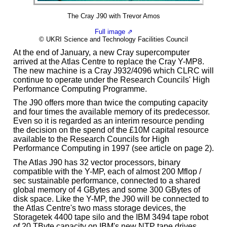
The Cray J90 with Trevor Amos
Full image ⇗
© UKRI Science and Technology Facilities Council
At the end of January, a new Cray supercomputer
arrived at the Atlas Centre to replace the Cray Y-MP8.
The new machine is a Cray J932/4096 which CLRC will
continue to operate under the Research Councils' High
Performance Computing Programme.
The J90 offers more than twice the computing capacity
and four times the available memory of its predecessor.
Even so it is regarded as an interim resource pending
the decision on the spend of the £10M capital resource
available to the Research Councils for High
Performance Computing in 1997 (see article on page 2).
The Atlas J90 has 32 vector processors, binary
compatible with the Y-MP, each of almost 200 Mflop /
sec sustainable performance, connected to a shared
global memory of 4 GBytes and some 300 GBytes of
disk space. Like the Y-MP, the J90 will be connected to
the Atlas Centre's two mass storage devices, the
Storagetek 4400 tape silo and the IBM 3494 tape robot
of 20 TByte capacity on IBM's new NTP tape drives.