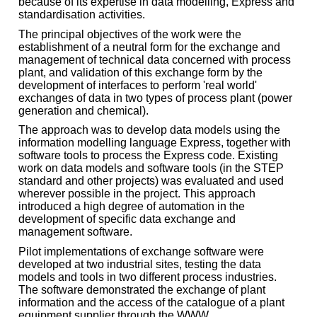
because of its expertise in data modelling, Express and
standardisation activities.
The principal objectives of the work were the
establishment of a neutral form for the exchange and
management of technical data concerned with process
plant, and validation of this exchange form by the
development of interfaces to perform 'real world'
exchanges of data in two types of process plant (power
generation and chemical).
The approach was to develop data models using the
information modelling language Express, together with
software tools to process the Express code. Existing
work on data models and software tools (in the STEP
standard and other projects) was evaluated and used
wherever possible in the project. This approach
introduced a high degree of automation in the
development of specific data exchange and
management software.
Pilot implementations of exchange software were
developed at two industrial sites, testing the data
models and tools in two different process industries.
The software demonstrated the exchange of plant
information and the access of the catalogue of a plant
equipment supplier through the WWW.