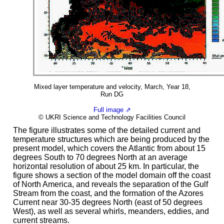
Mixed layer temperature and velocity, March, Year 18,
Run DG
Full image ⇗
© UKRI Science and Technology Facilities Council
The figure illustrates some of the detailed current and
temperature structures which are being produced by the
present model, which covers the Atlantic from about 15
degrees South to 70 degrees North at an average
horizontal resolution of about 25 km. In particular, the
figure shows a section of the model domain off the coast
of North America, and reveals the separation of the Gulf
Stream from the coast, and the formation of the Azores
Current near 30-35 degrees North (east of 50 degrees
West), as well as several whirls, meanders, eddies, and
current streams.