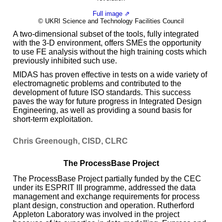
Full image ⇗
© UKRI Science and Technology Facilities Council
A two-dimensional subset of the tools, fully integrated
with the 3-D environment, offers SMEs the opportunity
to use FE analysis without the high training costs which
previously inhibited such use.
MIDAS has proven effective in tests on a wide variety of
electromagnetic problems and contributed to the
development of future ISO standards. This success
paves the way for future progress in Integrated Design
Engineering, as well as providing a sound basis for
short-term exploitation.
Chris Greenough, CISD, CLRC
The ProcessBase Project
The ProcessBase Project partially funded by the CEC
under its ESPRIT III programme, addressed the data
management and exchange requirements for process
plant design, construction and operation. Rutherford
Appleton Laboratory was involved in the project