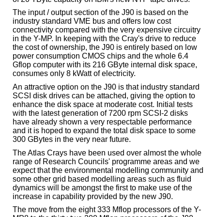
The input / output section of the J90 is based on the
industry standard VME bus and offers low cost
connectivity compared with the very expensive circuitry
in the Y-MP. In keeping with the Cray's drive to reduce
the cost of ownership, the J90 is entirely based on low
power consumption CMOS chips and the whole 6.4
Gflop computer with its 216 GByte internal disk space,
consumes only 8 kWatt of electricity.
An attractive option on the J90 is that industry standard
SCSI disk drives can be attached, giving the option to
enhance the disk space at moderate cost. Initial tests
with the latest generation of 7200 rpm SCSI-2 disks
have already shown a very respectable performance
and it is hoped to expand the total disk space to some
300 GBytes in the very near future.
The Atlas Crays have been used over almost the whole
range of Research Councils' programme areas and we
expect that the environmental modelling community and
some other grid based modelling areas such as fluid
dynamics will be amongst the first to make use of the
increase in capability provided by the new J90.
The move from the eight 333 Mflop processors of the Y-