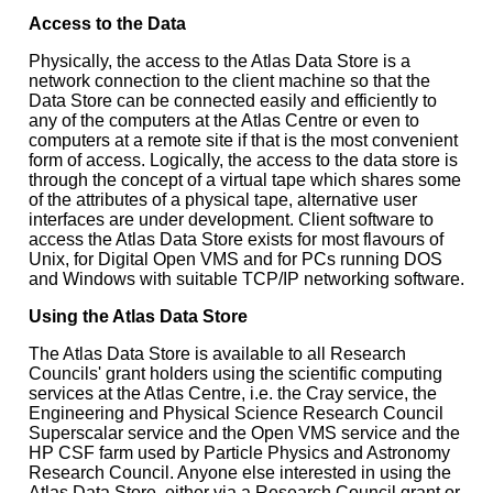
Access to the Data
Physically, the access to the Atlas Data Store is a
network connection to the client machine so that the
Data Store can be connected easily and efficiently to
any of the computers at the Atlas Centre or even to
computers at a remote site if that is the most convenient
form of access. Logically, the access to the data store is
through the concept of a virtual tape which shares some
of the attributes of a physical tape, alternative user
interfaces are under development. Client software to
access the Atlas Data Store exists for most flavours of
Unix, for Digital Open VMS and for PCs running DOS
and Windows with suitable TCP/IP networking software.
Using the Atlas Data Store
The Atlas Data Store is available to all Research
Councils' grant holders using the scientific computing
services at the Atlas Centre, i.e. the Cray service, the
Engineering and Physical Science Research Council
Superscalar service and the Open VMS service and the
HP CSF farm used by Particle Physics and Astronomy
Research Council. Anyone else interested in using the
Atlas Data Store, either via a Research Council grant or