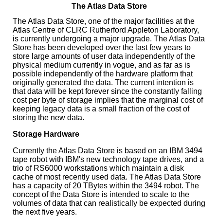
The Atlas Data Store
The Atlas Data Store, one of the major facilities at the
Atlas Centre of CLRC Rutherford Appleton Laboratory,
is currently undergoing a major upgrade. The Atlas Data
Store has been developed over the last few years to
store large amounts of user data independently of the
physical medium currently in vogue, and as far as is
possible independently of the hardware platform that
originally generated the data. The current intention is
that data will be kept forever since the constantly falling
cost per byte of storage implies that the marginal cost of
keeping legacy data is a small fraction of the cost of
storing the new data.
Storage Hardware
Currently the Atlas Data Store is based on an IBM 3494
tape robot with IBM's new technology tape drives, and a
trio of RS6000 workstations which maintain a disk
cache of most recently used data. The Atlas Data Store
has a capacity of 20 TBytes within the 3494 robot. The
concept of the Data Store is intended to scale to the
volumes of data that can realistically be expected during
the next five years.