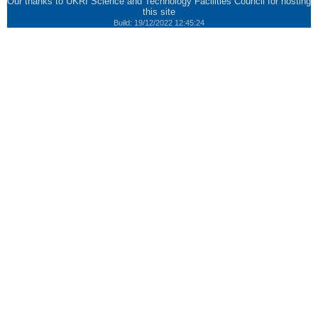
Our thanks to
UKRI Science and Technology Facilities Council
for hosting
this site
Build: 19/12/2022 12:45:24