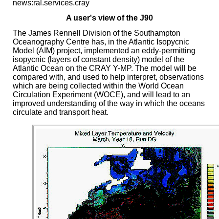
news:ral.services.cray
A user's view of the J90
The James Rennell Division of the Southampton
Oceanography Centre has, in the Atlantic Isopycnic
Model (AIM) project, implemented an eddy-permitting
isopycnic (layers of constant density) model of the
Atlantic Ocean on the CRAY Y-MP. The model will be
compared with, and used to help interpret, observations
which are being collected within the World Ocean
Circulation Experiment (WOCE), and will lead to an
improved understanding of the way in which the oceans
circulate and transport heat.