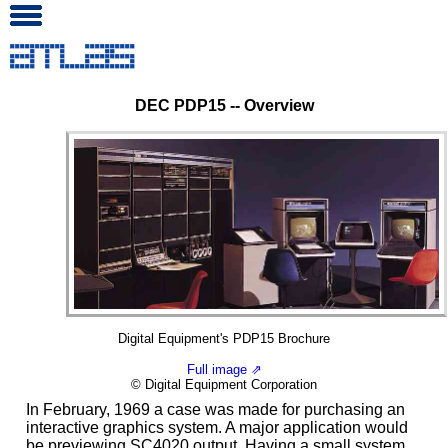
DEC PDP15 -- Overview
Digital Equipment's PDP15 Brochure
Full image ⇗
© Digital Equipment Corporation
In February, 1969 a case was made for purchasing an
interactive graphics system. A major application would
be previewing SC4020 output. Having a small system