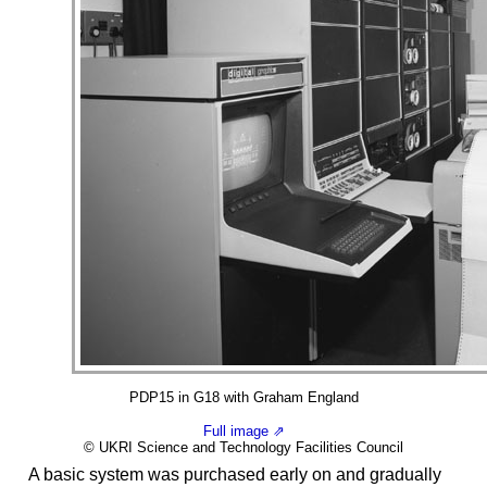
PDP15 in G18 with Graham England
Full image ⇗
© UKRI Science and Technology Facilities Council
A basic system was purchased early on and gradually