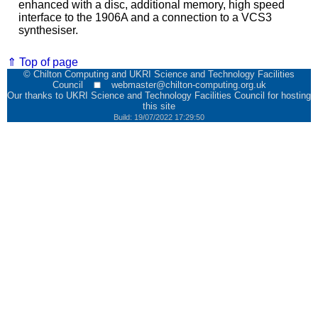
enhanced with a disc, additional memory, high speed
interface to the 1906A and a connection to a VCS3
synthesiser.
⇑ Top of page
© Chilton Computing and UKRI Science and Technology Facilities
Council
webmaster@chilton-computing.org.uk
Our thanks to
UKRI Science and Technology Facilities Council
for hosting
this site
Build: 19/07/2022 17:29:50