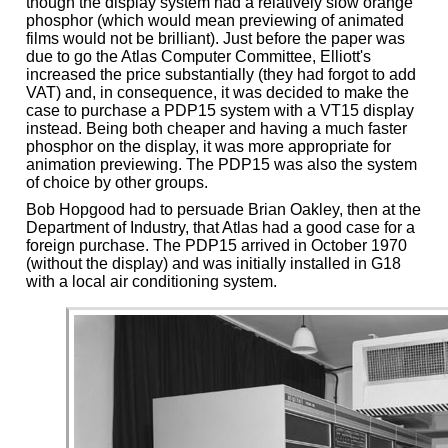
though the display system had a relatively slow orange
phosphor (which would mean previewing of animated
films would not be brilliant). Just before the paper was
due to go the Atlas Computer Committee, Elliott's
increased the price substantially (they had forgot to add
VAT) and, in consequence, it was decided to make the
case to purchase a PDP15 system with a VT15 display
instead. Being both cheaper and having a much faster
phosphor on the display, it was more appropriate for
animation previewing. The PDP15 was also the system
of choice by other groups.
Bob Hopgood had to persuade Brian Oakley, then at the
Department of Industry, that Atlas had a good case for a
foreign purchase. The PDP15 arrived in October 1970
(without the display) and was initially installed in G18
with a local air conditioning system.