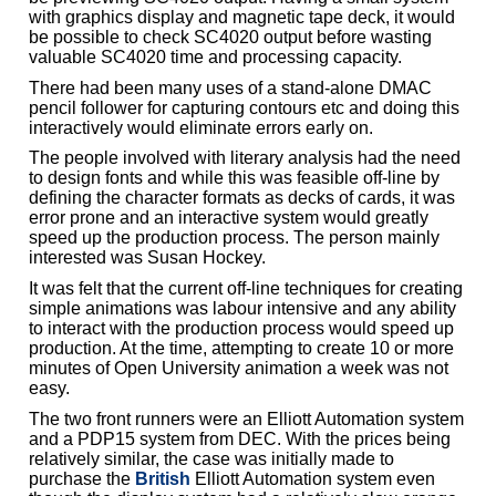
with graphics display and magnetic tape deck, it would
be possible to check SC4020 output before wasting
valuable SC4020 time and processing capacity.
There had been many uses of a stand-alone DMAC
pencil follower for capturing contours etc and doing this
interactively would eliminate errors early on.
The people involved with literary analysis had the need
to design fonts and while this was feasible off-line by
defining the character formats as decks of cards, it was
error prone and an interactive system would greatly
speed up the production process. The person mainly
interested was Susan Hockey.
It was felt that the current off-line techniques for creating
simple animations was labour intensive and any ability
to interact with the production process would speed up
production. At the time, attempting to create 10 or more
minutes of Open University animation a week was not
easy.
The two front runners were an Elliott Automation system
and a PDP15 system from DEC. With the prices being
relatively similar, the case was initially made to
purchase the
British
Elliott Automation system even