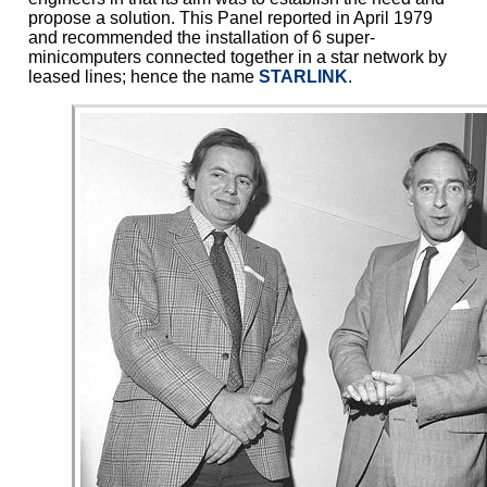
propose a solution. This Panel reported in April 1979
and recommended the installation of 6 super-
minicomputers connected together in a star network by
leased lines; hence the name
STARLINK
.