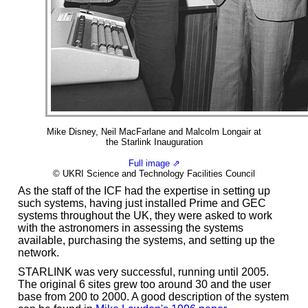
Mike Disney, Neil MacFarlane and Malcolm Longair at
the Starlink Inauguration
Full image ⇗
© UKRI Science and Technology Facilities Council
As the staff of the ICF had the expertise in setting up
such systems, having just installed Prime and GEC
systems throughout the UK, they were asked to work
with the astronomers in assessing the systems
available, purchasing the systems, and setting up the
network.
STARLINK was very successful, running until 2005.
The original 6 sites grew too around 30 and the user
base from 200 to 2000. A good description of the system