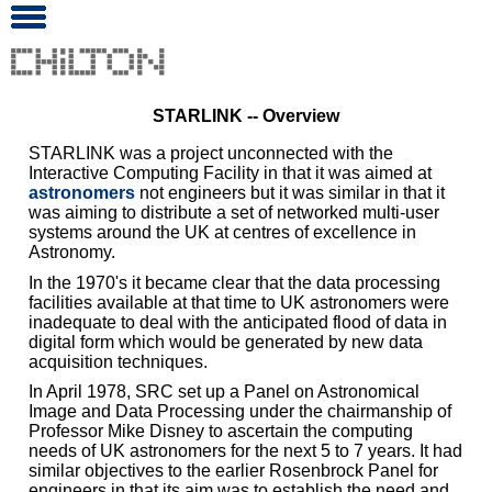
STARLINK -- Overview
STARLINK was a project unconnected with the
Interactive Computing Facility in that it was aimed at
astronomers
not engineers but it was similar in that it
was aiming to distribute a set of networked multi-user
systems around the UK at centres of excellence in
Astronomy.
In the 1970's it became clear that the data processing
facilities available at that time to UK astronomers were
inadequate to deal with the anticipated flood of data in
digital form which would be generated by new data
acquisition techniques.
In April 1978, SRC set up a Panel on Astronomical
Image and Data Processing under the chairmanship of
Professor Mike Disney to ascertain the computing
needs of UK astronomers for the next 5 to 7 years. It had
similar objectives to the earlier Rosenbrock Panel for
engineers in that its aim was to establish the need and