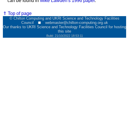
can be found in
Mike Lawden's 1996 paper
.
⇑ Top of page
© Chilton Computing and UKRI Science and Technology Facilities
Council
webmaster@chilton-computing.org.uk
Our thanks to
UKRI Science and Technology Facilities Council
for hosting
this site
Build: 21/10/2022 18:53:11